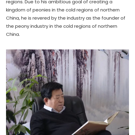
regions. Due to his ambitious goal of creating a
kingdom of peonies in the cold regions of northern
China, he is revered by the industry as the founder of
the peony industry in the cold regions of northern
China.