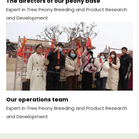
The directors of our peony base
Expert in Tree Peony Breeding and Product Research
and Development
Our operations team
Expert in Tree Peony Breeding and Product Research
and Development