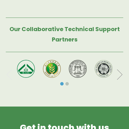
Our Collaborative Technical Support
Partners
Get in touch with us