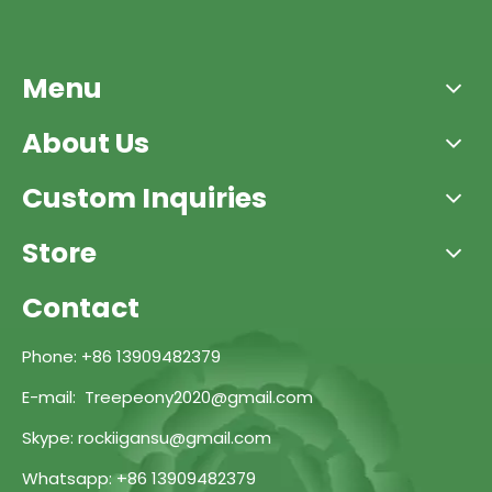
Menu
About Us
Custom Inquiries
Store
Contact
Phone: +86 13909482379
E-mail: Treepeony2020@gmail.com
Skype: rockiigansu@gmail.com
Whatsapp: +86 13909482379