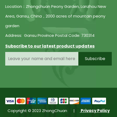
Location：Zhongchuan Peony Garden, Lanzhou New
Area, Gansu, China，2000 acres of mountain peony
garden
Address: Gansu Province Postal Code: 730314
Subscribe to our latest product updates
Subscribe
Copyright © 2023 ZhongChuan |
Privacy Policy