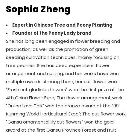
Sophia Zheng
Expert in Chinese Tree and Peony Planting
Founder of the Peony Lady brand
She has long been engaged in flower breeding and
production, as well as the promotion of green
seedling cultivation techniques, mainly focusing on
tree peonies. She has deep expertise in flower
arrangement and cutting, and her works have won
multiple awards. Among them, her cut flower work
"Fresh cut gladiolus flowers" won the first prize at the
4th China Flower Expo; The flower arrangement work
"Online Love Talk" won the bronze award at the "99
Kunming World Horticultural Expo"; The cut flower work
"Gansu ornamental lily cut flowers" won the gold
award at the first Gansu Province Forest and Fruit