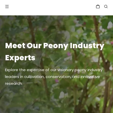
Meet Our Peony Industry
Experts
Explore the expertise of our visionary peony industry
leaders in cultivation, conservation, and innovative
research.