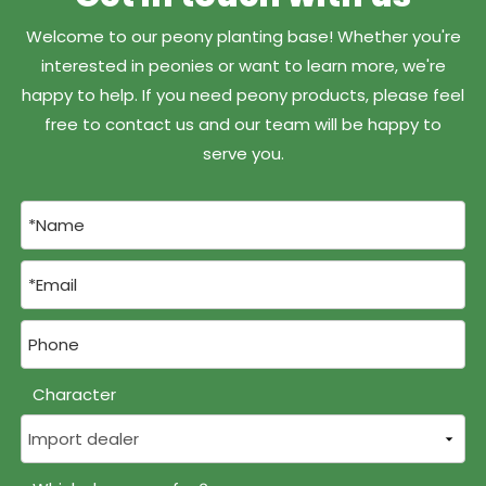
Welcome to our peony planting base! Whether you're
interested in peonies or want to learn more, we're
happy to help. If you need peony products, please feel
free to contact us and our team will be happy to
serve you.
Character