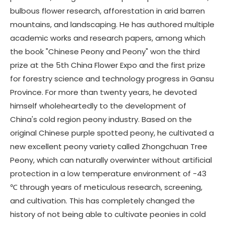
bulbous flower research, afforestation in arid barren
mountains, and landscaping. He has authored multiple
academic works and research papers, among which
the book "Chinese Peony and Peony" won the third
prize at the 5th China Flower Expo and the first prize
for forestry science and technology progress in Gansu
Province. For more than twenty years, he devoted
himself wholeheartedly to the development of
China's cold region peony industry. Based on the
original Chinese purple spotted peony, he cultivated a
new excellent peony variety called Zhongchuan Tree
Peony, which can naturally overwinter without artificial
protection in a low temperature environment of -43
℃ through years of meticulous research, screening,
and cultivation. This has completely changed the
history of not being able to cultivate peonies in cold