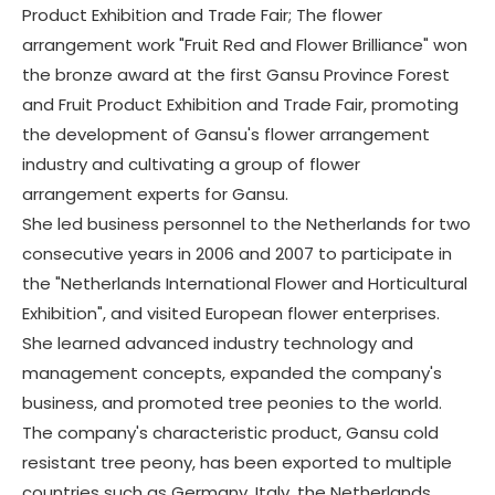
Product Exhibition and Trade Fair; The flower
arrangement work "Fruit Red and Flower Brilliance" won
the bronze award at the first Gansu Province Forest
and Fruit Product Exhibition and Trade Fair, promoting
the development of Gansu's flower arrangement
industry and cultivating a group of flower
arrangement experts for Gansu.
She led business personnel to the Netherlands for two
consecutive years in 2006 and 2007 to participate in
the "Netherlands International Flower and Horticultural
Exhibition", and visited European flower enterprises.
She learned advanced industry technology and
management concepts, expanded the company's
business, and promoted tree peonies to the world.
The company's characteristic product, Gansu cold
resistant tree peony, has been exported to multiple
countries such as Germany, Italy, the Netherlands,