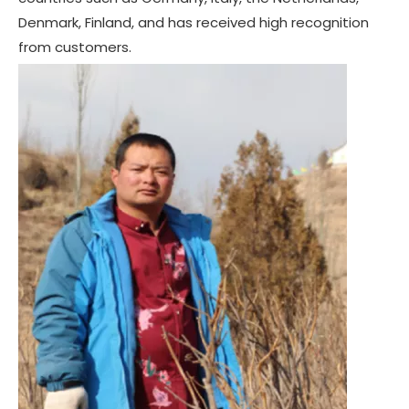
Denmark, Finland, and has received high recognition
from customers.