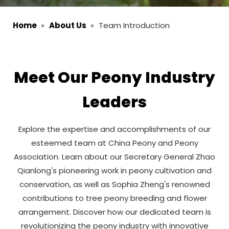
Home
»
About Us
»
Team Introduction
Meet Our Peony Industry
Leaders
Explore the expertise and accomplishments of our
esteemed team at China Peony and Peony
Association. Learn about our Secretary General Zhao
Qianlong's pioneering work in peony cultivation and
conservation, as well as Sophia Zheng's renowned
contributions to tree peony breeding and flower
arrangement. Discover how our dedicated team is
revolutionizing the peony industry with innovative