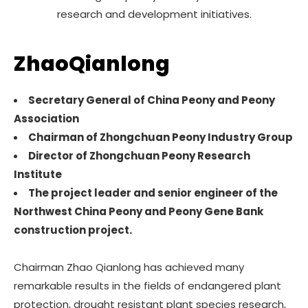
research and development initiatives.
ZhaoQianlong
Secretary General of China Peony and Peony
Association
Chairman of Zhongchuan Peony Industry Group
Director of Zhongchuan Peony Research
Institute
The project leader and senior engineer of the
Northwest China Peony and Peony Gene Bank
construction project.
Chairman Zhao Qianlong has achieved many
remarkable results in the fields of endangered plant
protection, drought resistant plant species research,