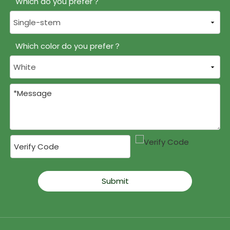
Which do you prefer？
Which color do you prefer？
Submit