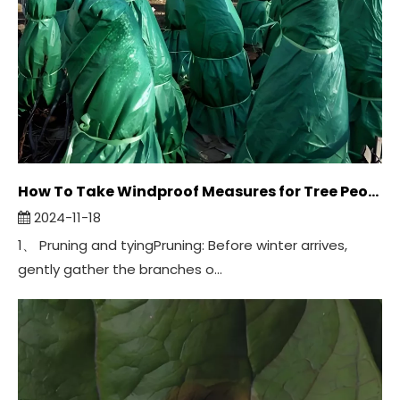
How To Take Windproof Measures for Tree Peonies in Winter?
2024-11-18
1、 Pruning and tyingPruning: Before winter arrives,
gently gather the branches o...