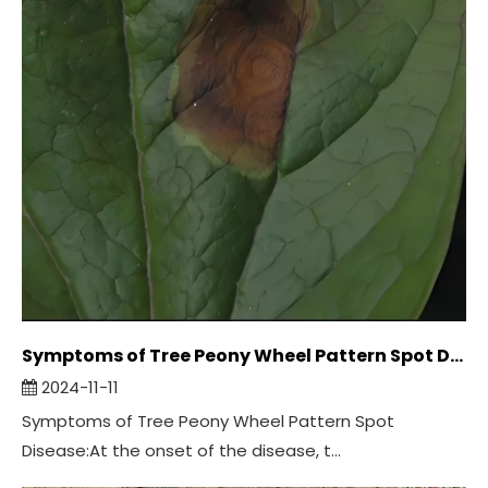
Symptoms of Tree Peony Wheel Pattern Spot Disease:
2024-11-11
Symptoms of Tree Peony Wheel Pattern Spot
Disease:At the onset of the disease, t...