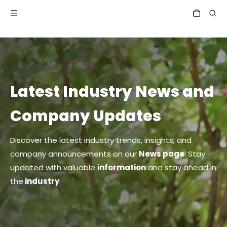
Latest Industry News and
Company Updates
Discover the latest industry trends, insights, and
company announcements on our
News page
. Stay
updated with valuable
information
and stay ahead in
the
industry
.