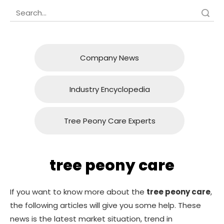
Search
Company News
Industry Encyclopedia
Tree Peony Care Experts
tree peony care
If you want to know more about the
tree peony care
,
the following articles will give you some help. These
news is the latest market situation, trend in