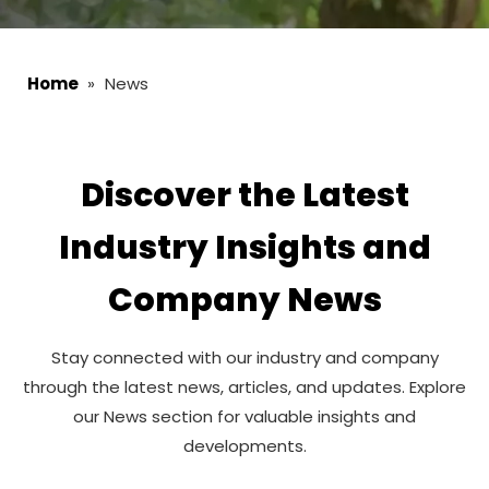
Home
»
News
Discover the Latest
Industry Insights and
Company News
Stay connected with our industry and company
through the latest news, articles, and updates. Explore
our News section for valuable insights and
developments.