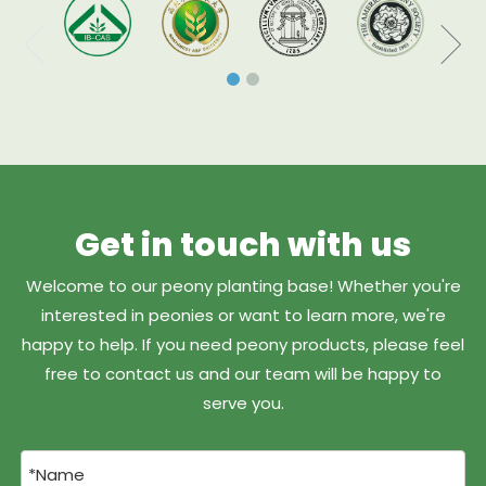
Get in touch with us
Welcome to our peony planting base! Whether you're
interested in peonies or want to learn more, we're
happy to help. If you need peony products, please feel
free to contact us and our team will be happy to
serve you.