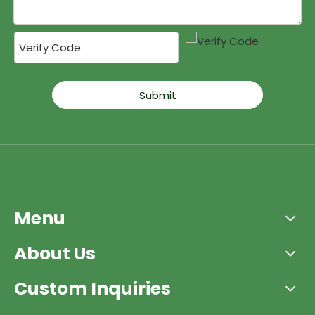
Submit
Menu
About Us
Custom Inquiries