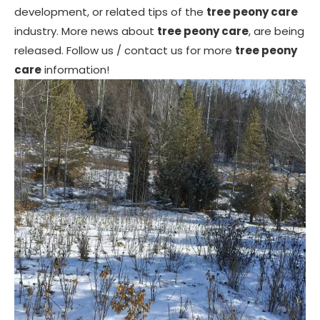
development, or related tips of the
tree peony care
industry. More news about
tree peony care
, are being
released. Follow us / contact us for more
tree peony
care
information!