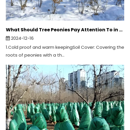
What Should Tree Peonies Pay Attention To in Winter？
2024-12-16
1.Cold proof and warm keepingSoil Cover: Covering the
roots of peonies with a th...