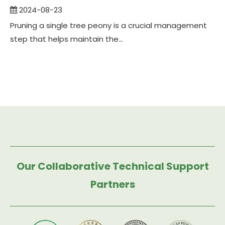
2024-08-23
Pruning a single tree peony is a crucial management
step that helps maintain the...
Our Collaborative Technical Support
Partners