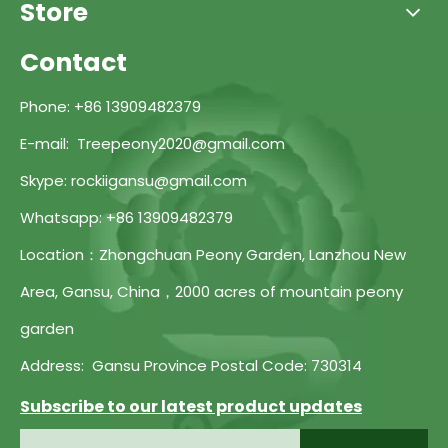
Store
Contact
Phone: +86 13909482379
E-mail: Treepeony2020@gmail.com
Skype: rockiigansu@gmail.com
Whatsapp: +86 13909482379
Location：Zhongchuan Peony Garden, Lanzhou New
Area, Gansu, China，2000 acres of mountain peony
garden
Address: Gansu Province Postal Code: 730314
Subscribe to our latest product updates