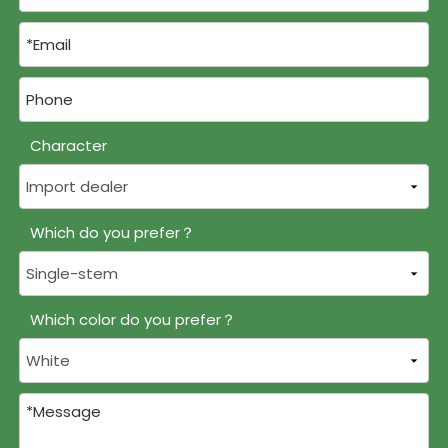
Character
Which do you prefer？
Which color do you prefer？