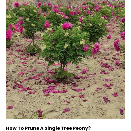
How To Prune A Single Tree Peony?