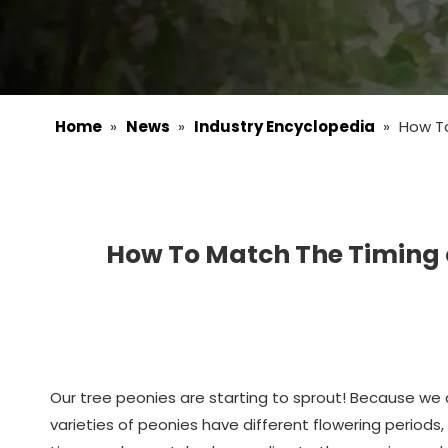
Home
»
News
»
Industry Encyclopedia
»
How To
How To Match The Timing o
Our tree peonies are starting to sprout! Because we a
varieties of peonies have different flowering periods,