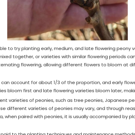
sible to try planting early, medium, and late flowering peony 
ed together, or varieties with similar flowering periods ca
ernating flowering, allowing different flowers to bloom at di
ies can account for about 1/3 of the proportion, and early flo
ties bloom first and late flowering varieties bloom later, mak
fferent varieties of peonies, such as tree peonies, Japanese
ese different varieties of peonies may vary, and through rea
a, when paired with peonies, it is usually accompanied by p
e paid to the planting techniques and maintenance methods of