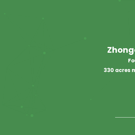
Zhong
Fo
330 acres m