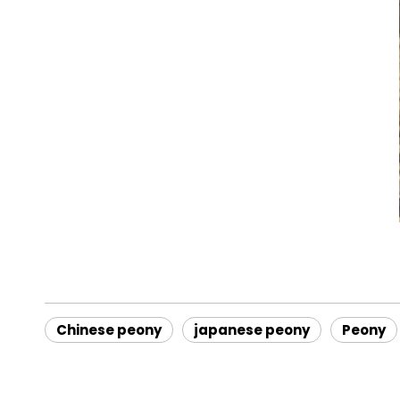
Chinese peony
japanese peony
Peony