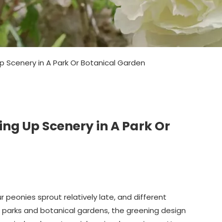
 Scenery in A Park Or Botanical Garden
ng Up Scenery in A Park Or
 peonies sprout relatively late, and different
 In parks and botanical gardens, the greening design