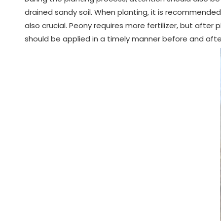
drained sandy soil. When planting, it is recommended 
also crucial. Peony requires more fertilizer, but after p
should be applied in a timely manner before and afte