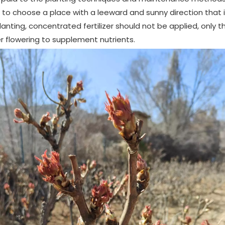
to choose a place with a leeward and sunny direction that is
lanting, concentrated fertilizer should not be applied, only thin
r flowering to supplement nutrients.