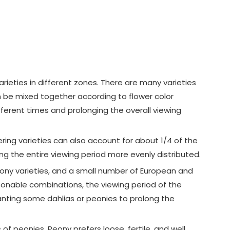
varieties in different zones. There are many varieties
n be mixed together according to flower color
fferent times and prolonging the overall viewing
wering varieties can also account for about 1/4 of the
ing the entire viewing period more evenly distributed.
 peony varieties, and a small number of European and
sonable combinations, the viewing period of the
lanting some dahlias or peonies to prolong the
 peonies. Peony prefers loose, fertile, and well