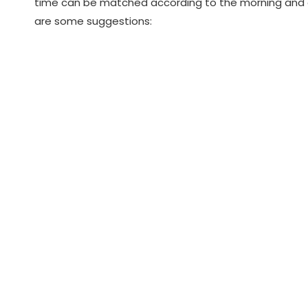
time can be matched according to the morning and eve
are some suggestions: