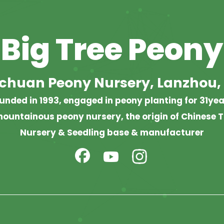
Big Tree Peony
chuan Peony Nursery, Lanzhou,
unded in 1993, engaged in peony planting for 31yea
ountainous peony nursery, the origin of Chinese T
Nursery & Seedling base & manufacturer