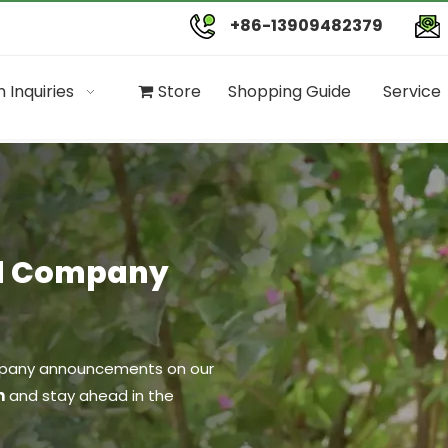
+86-13909482379
 Inquiries
Store
Shopping Guide
Service
nd Company
company announcements on our
n
and stay ahead in the