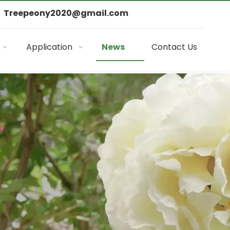
Treepeony2020@gmail.com
Application
News
Contact Us