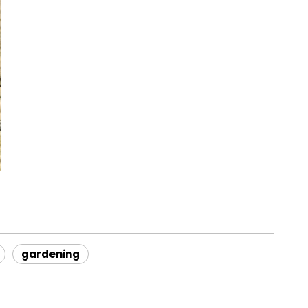
gardening