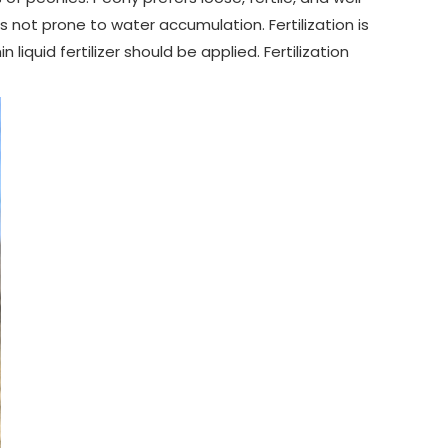
 not prone to water accumulation. Fertilization is
 liquid fertilizer should be applied. Fertilization