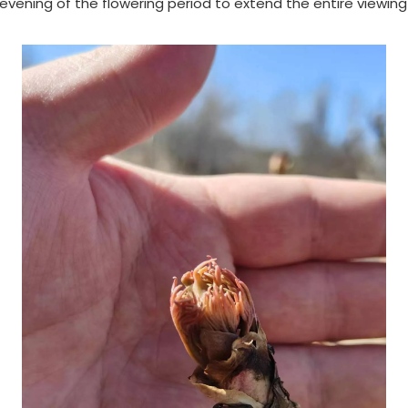
ning of the flowering period to extend the entire viewing p