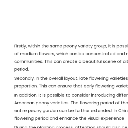
Firstly, within the same peony variety group, it is pos
of medium flowers, which can be concentrated and mix
communities. This can create a beautiful scene of alt
period.
Secondly, in the overall layout, late flowering variet
proportion. This can ensure that early flowering varie
In addition, it is possible to consider introducing di
American peony varieties. The flowering period of th
entire peony garden can be further extended. In Chin
flowering period and enhance the visual experience
During the planting process, attention should also b