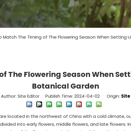
 Match The Timing of The Flowering Season When Setting Up
f The Flowering Season When Setti
Botanical Garden
Author: Site Editor Publish Time: 2024-04-02 Origin:
Site
re located in the northwest of China with a cold climate, our
 divided into early flowers, middle flowers, and late flowers.