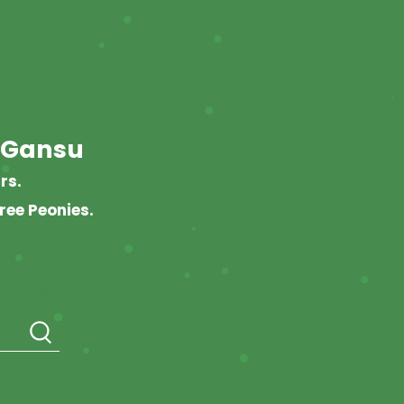
 Gansu
rs.
ree Peonies.