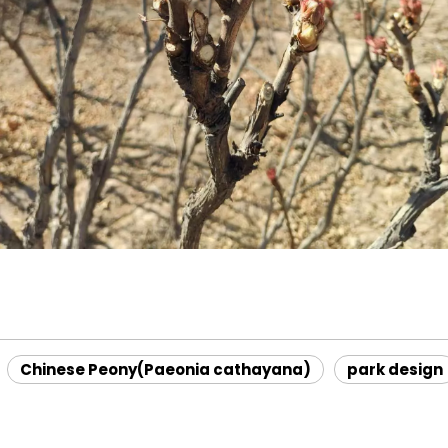
Chinese Peony(Paeonia cathayana)
park design