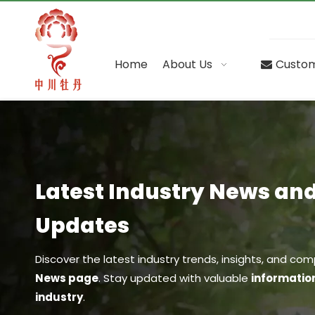
Home
About Us
Custom
Latest Industry News a
Updates
Discover the latest industry trends, insights, and 
News page
. Stay updated with valuable
informatio
industry
.