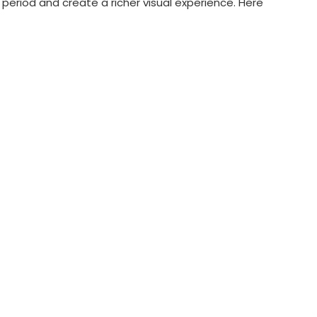
eriod and create a richer visual experience. Here