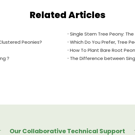
Related Articles
Single Stem Tree Peony: The 
Clustered Peonies?
Which Do You Prefer, Tree P
How To Plant Bare Root Peon
ring？
The Difference between Sin
Our Collaborative Technical Support