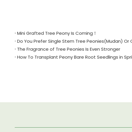
Mini Grafted Tree Peony Is Coming！
Do You Prefer Single Stem Tree Peonies(Mudan) Or 
The Fragrance of Tree Peonies Is Even Stronger
How To Transplant Peony Bare Root Seedlings in Sp