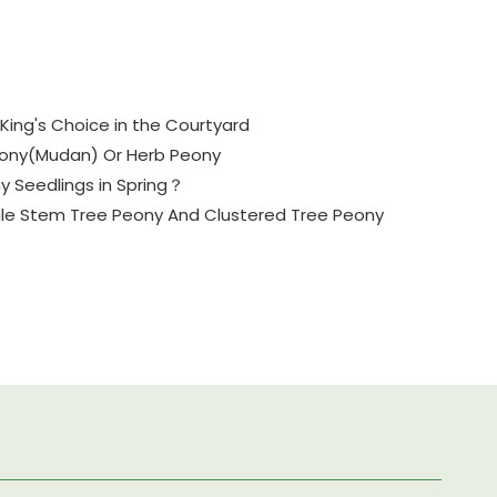
King's Choice in the Courtyard
eony(Mudan) Or Herb Peony
y Seedlings in Spring？
gle Stem Tree Peony And Clustered Tree Peony