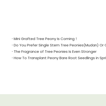
Mini Grafted Tree Peony Is Coming！
Do You Prefer Single Stem Tree Peonies(Mudan) Or 
The Fragrance of Tree Peonies Is Even Stronger
How To Transplant Peony Bare Root Seedlings in Sp