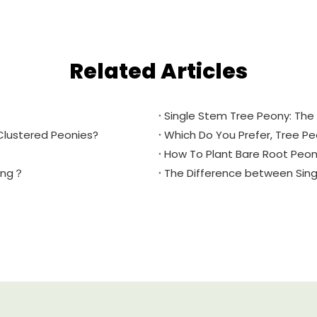
Related Articles
Single Stem Tree Peony: The 
Clustered Peonies?
Which Do You Prefer, Tree P
How To Plant Bare Root Peon
ring？
The Difference between Sin