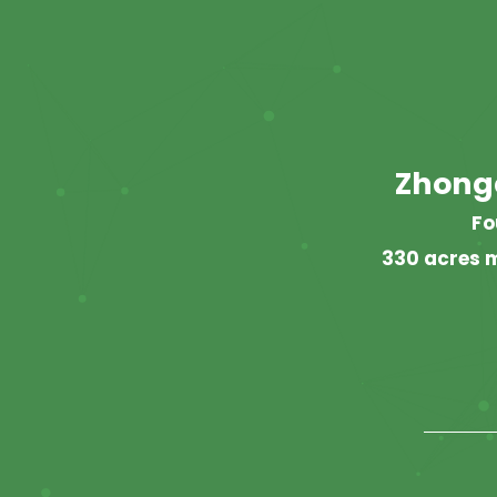
Zhong
Fo
330 acres m