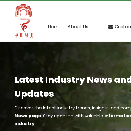
Home
About Us
Custom
Latest Industry News a
Updates
Discover the latest industry trends, insights, and 
News page
. Stay updated with valuable
informatio
industry
.