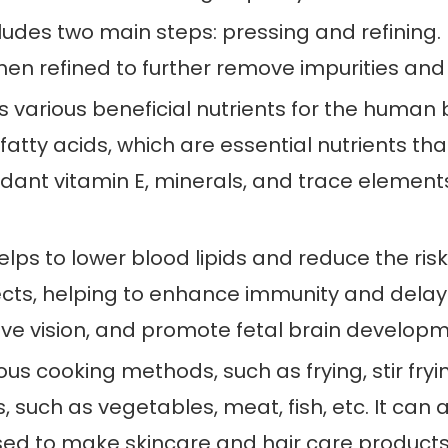
udes two main steps: pressing and refining. F
en refined to further remove impurities and i
ns various beneficial nutrients for the human b
of fatty acids, which are essential nutrients
ndant vitamin E, minerals, and trace element
elps to lower blood lipids and reduce the risk
cts, helping to enhance immunity and delay 
prove vision, and promote fetal brain develop
rious cooking methods, such as frying, stir fryin
, such as vegetables, meat, fish, etc. It can
 used to make skincare and hair care products