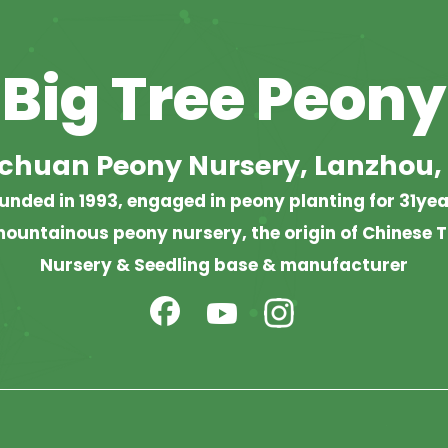
Big Tree Peony
chuan Peony Nursery, Lanzhou,
unded in 1993, engaged in peony planting for 31yea
ountainous peony nursery, the origin of Chinese T
Nursery & Seedling base & manufacturer