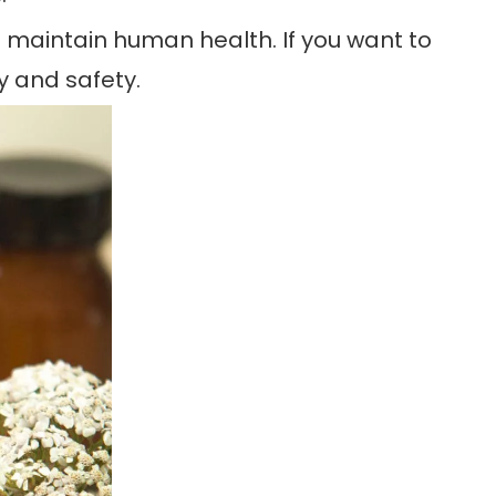
lps maintain human health. If you want to
y and safety.