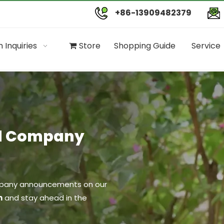
+86-13909482379
 Inquiries
Store
Shopping Guide
Service
nd Company
company announcements on our
n
and stay ahead in the