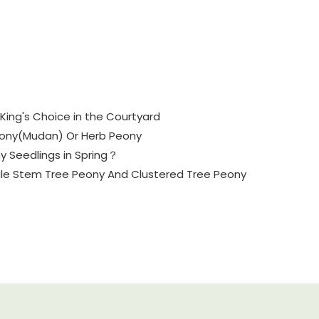
King's Choice in the Courtyard
eony(Mudan) Or Herb Peony
y Seedlings in Spring？
gle Stem Tree Peony And Clustered Tree Peony