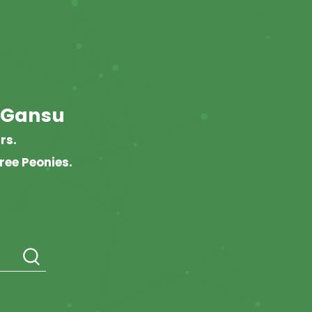
 Gansu
rs.
ree Peonies.