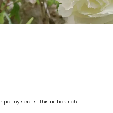
m peony seeds. This oil has rich