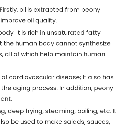
irstly, oil is extracted from peony
mprove oil quality.
ody. It is rich in unsaturated fatty
 that the human body cannot synthesize
s, all of which help maintain human
 of cardiovascular disease; It also has
the aging process. In addition, peony
ment.
g, deep frying, steaming, boiling, etc. It
 also be used to make salads, sauces,
.