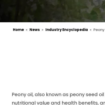
Home
»
News
»
Industry Encyclopedia
»
Peony 
Peony oil, also known as peony seed oil 
nutritional value and health benefits, an