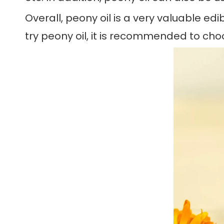
Overall, peony oil is a very valuable edi
try peony oil, it is recommended to cho