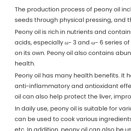
The production process of peony oil incl
seeds through physical pressing, and th
Peony oil is rich in nutrients and contai
acids, especially ω- 3 and ω- 6 series 
on its own. Peony oil also contains abu
health.
Peony oil has many health benefits. It h
anti-inflammatory and antioxidant effe
oil can also help protect the liver, im
In daily use, peony oil is suitable for va
can be used to cook various ingredients
etc. In addition, peony oil can also be