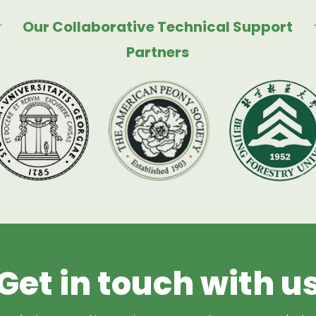
Our Collaborative Technical Support
Partners
Get in touch with u