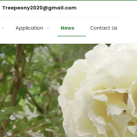
Treepeony2020@gmail.com
Application
News
Contact Us