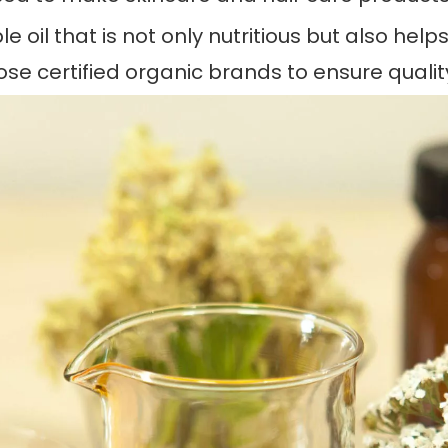
ble oil that is not only nutritious but also he
ose certified organic brands to ensure qualit