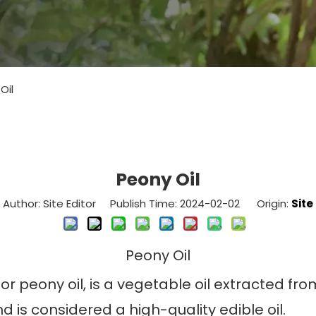
Oil
Peony Oil
Author: Site Editor Publish Time: 2024-02-02 Origin:
Site
Peony Oil
or peony oil, is a vegetable oil extracted fro
d is considered a high-quality edible oil.