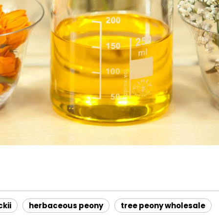
ckii
herbaceous peony
tree peony wholesale