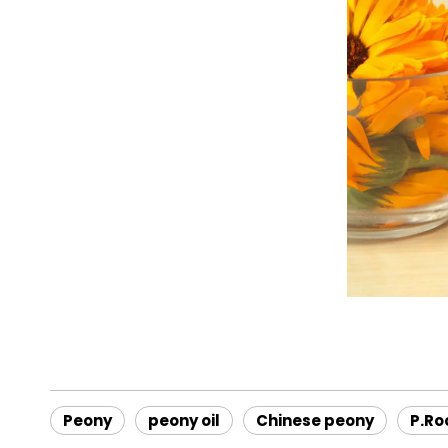
Peony
peony oil
Chinese peony
P.Ro