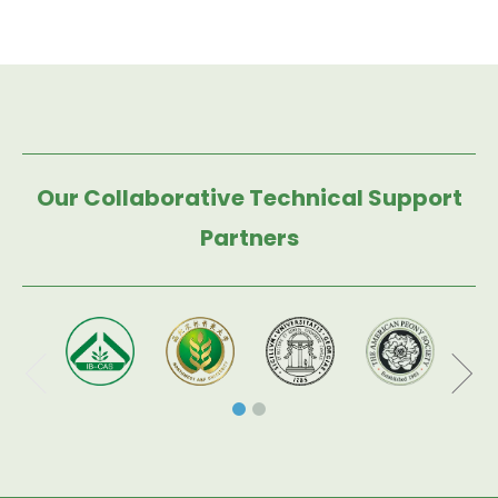
Our Collaborative Technical Support
Partners