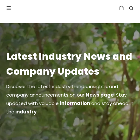
Latest Industry News and
Company Updates
Discover the latest industry trends, insights, and
company announcements on our
News page
. Stay
updated with valuable
information
and stay ahead in
the
industry
.