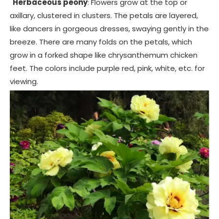
Herbaceous peony
: Flowers grow at the top or
axillary, clustered in clusters. The petals are layered,
like dancers in gorgeous dresses, swaying gently in the
breeze. There are many folds on the petals, which
grow in a forked shape like chrysanthemum chicken
feet. The colors include purple red, pink, white, etc. for
viewing.