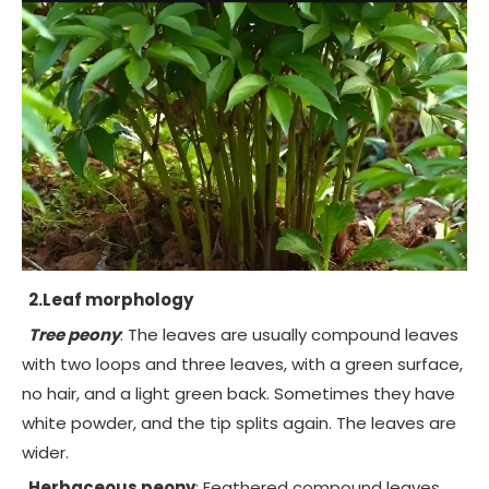
2.Leaf morphology
Tree peony
: The leaves are usually compound leaves
with two loops and three leaves, with a green surface,
no hair, and a light green back. Sometimes they have
white powder, and the tip splits again. The leaves are
wider.
Herbaceous peony
: Feathered compound leaves,