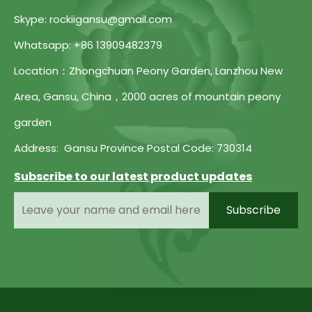
Skype: rockiigansu@gmail.com
Whatsapp: +86 13909482379
Location：Zhongchuan Peony Garden, Lanzhou New
Area, Gansu, China，2000 acres of mountain peony
garden
Address: Gansu Province Postal Code: 730314
Subscribe to our latest product updates
Subscribe