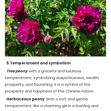
5.Temperament and symbolism
Tree peony
: with a graceful and luxurious
temperament, symbolizing auspiciousness, wealth,
prosperity, and flourishing, it is a symbol of the
prosperity and happiness of the Chinese nation.
Herbaceous peony
: With a soft and gentle
temperament, like a charming girl in a bustling and