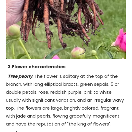
3.Flower characteristics
Tree peony
: The flower is solitary at the top of the
branch, with long elliptical bracts, green sepals, 5 or
double petals, rose, reddish purple, pink to white,
usually with significant variation, and an irregular wavy
top. The flowers are large, brightly colored, fragrant
with jade and pearls, flowing gracefully, magnificent,
and have the reputation of "the king of flowers".