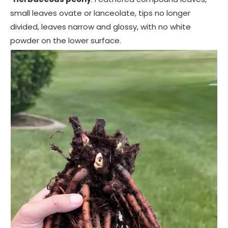
small leaves ovate or lanceolate, tips no longer
divided, leaves narrow and glossy, with no white
powder on the lower surface.