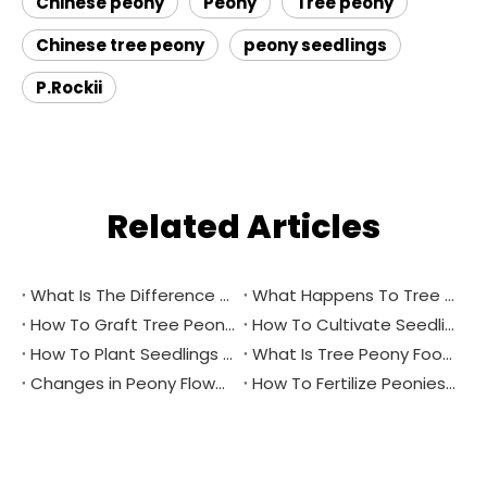
Chinese peony
Peony
Tree peony
Chinese tree peony
peony seedlings
P.Rockii
Related Articles
What Is The Difference between Peony And Peony?
What Happens To Tree Peony Flower Buds in Winter?
How To Graft Tree Peonies？
How To Cultivate Seedlings Through Tree Peony Seeds？
How To Plant Seedlings From Tree Peony Seeds in Spring?
What Is Tree Peony Foot Bud？
Changes in Peony Flower Buds
How To Fertilize Peonies in Spring？