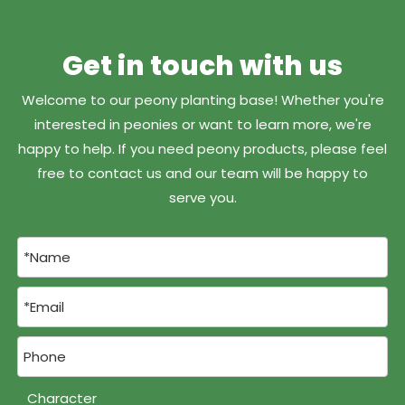
Get in touch with us
Welcome to our peony planting base! Whether you're
interested in peonies or want to learn more, we're
happy to help. If you need peony products, please feel
free to contact us and our team will be happy to
serve you.
Character