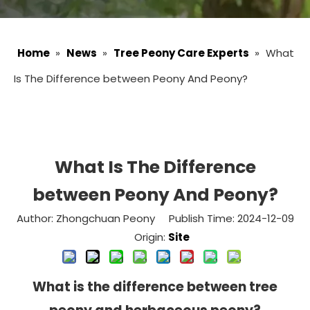
Home
»
News
»
Tree Peony Care Experts
»
What
Is The Difference between Peony And Peony?
What Is The Difference
between Peony And Peony?
Author: Zhongchuan Peony Publish Time: 2024-12-09
Origin:
Site
What is the difference between tree