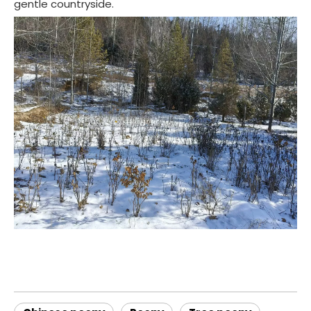
gentle countryside.