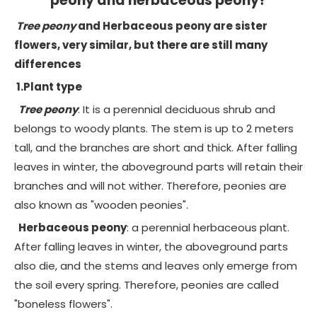
peony and herbaceous peony?
Tree peony
and
Herbaceous peony
are sister
flowers, very similar, but there are still many
differences
1.Plant type
Tree peony
: It is a perennial deciduous shrub and
belongs to woody plants. The stem is up to 2 meters
tall, and the branches are short and thick. After falling
leaves in winter, the aboveground parts will retain their
branches and will not wither. Therefore, peonies are
also known as "wooden peonies".
Herbaceous peony
: a perennial herbaceous plant.
After falling leaves in winter, the aboveground parts
also die, and the stems and leaves only emerge from
the soil every spring. Therefore, peonies are called
"boneless flowers".