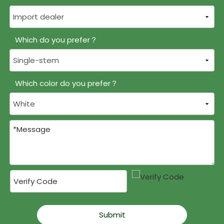
Which do you prefer？
Which color do you prefer？
Submit