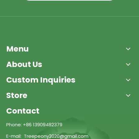
Menu
About Us
Custom Inquiries
Store
Contact
Phone: +86 13909482379
E-mail: Treepeony2020@gmail.com