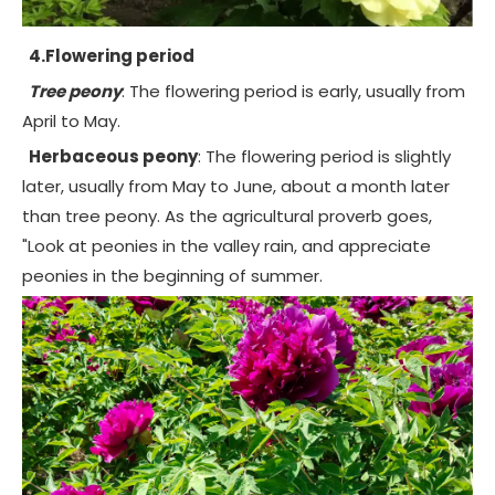
4.Flowering period
Tree peony
: The flowering period is early, usually from
April to May.
Herbaceous peony
: The flowering period is slightly
later, usually from May to June, about a month later
than tree peony. As the agricultural proverb goes,
"Look at peonies in the valley rain, and appreciate
peonies in the beginning of summer.